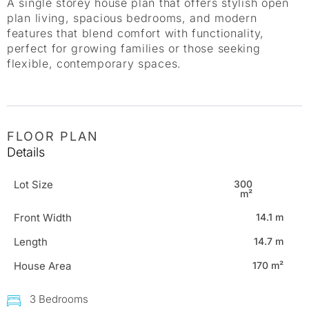
A single storey house plan that offers stylish open
plan living, spacious bedrooms, and modern
features that blend comfort with functionality,
perfect for growing families or those seeking
flexible, contemporary spaces.
FLOOR PLAN
Details
Lot Size
300
m²
Front Width
14.1 m
Length
14.7 m
House Area
170 m²
3 Bedrooms