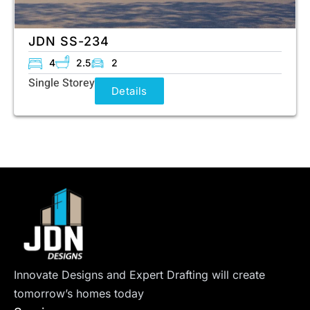
JDN SS-234
4
2.5
2
Single Storey
Details
Innovate Designs and Expert Drafting will create
tomorrow’s homes today