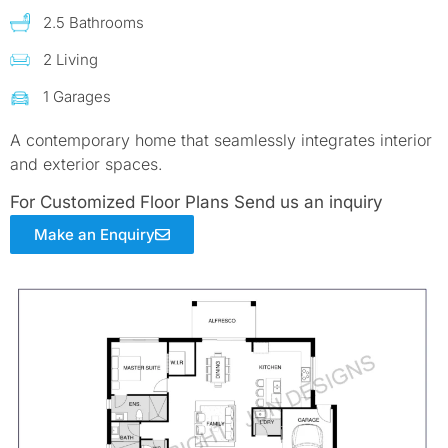
2.5 Bathrooms
2 Living
1 Garages
A contemporary home that seamlessly integrates interior
and exterior spaces.
For Customized Floor Plans Send us an inquiry
Make an Enquiry