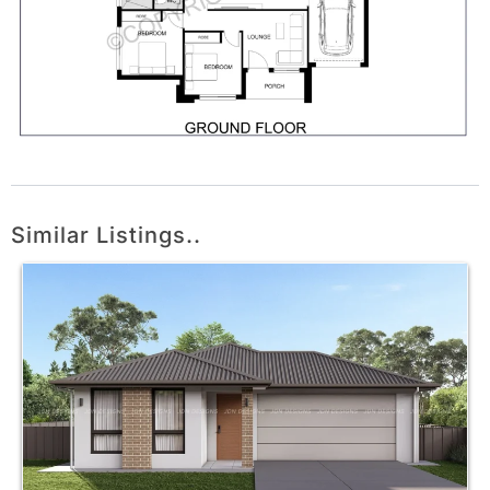
Similar Listings..