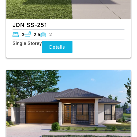
JDN SS-251
3
2.5
2
Single Storey
Details