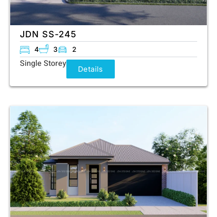
JDN SS-245
4
3
2
Single Storey
Details