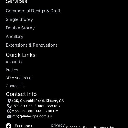
Services
Commercial Design & Draft
Single Storey
Double Storey
Ancillary
Extensions & Renovations
Quick Links
About Us
Project
3D Visualization
Contact Us
Contact Info
435, Churchill Road, Kilburn, SA
0871 303 719 / 0480 858 097
Mon-Fri: 8:00 AM - 5:00 PM
info@jdndesigns.com.au
privacy
Facebook
© 2025 All Rights Reserved by