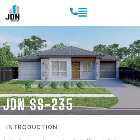
JDN SS-235
INTRODUCTION