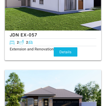
JDN EX-057
2
2
Extension and Renovation
Details