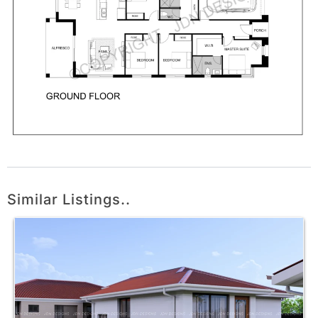
Similar Listings..