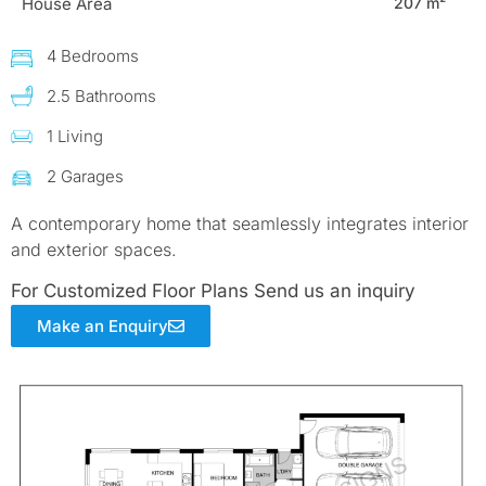
House Area
207 m²
4 Bedrooms
2.5 Bathrooms
1 Living
2 Garages
A contemporary home that seamlessly integrates interior
and exterior spaces.
For Customized Floor Plans Send us an inquiry
Make an Enquiry