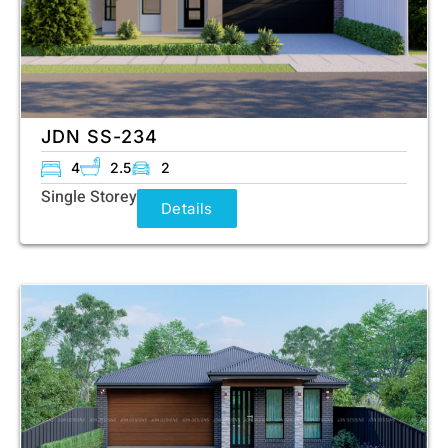
JDN SS-234
4
2.5
2
Single Storey
Details