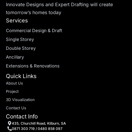
Innovate Designs and Expert Drafting will create
tomorrow’s homes today
Services
Commercial Design & Draft
Single Storey
Double Storey
Ancillary
Extensions & Renovations
Quick Links
About Us
Project
3D Visualization
Contact Us
Contact Info
435, Churchill Road, Kilburn, SA
0871 303 719 / 0480 858 097