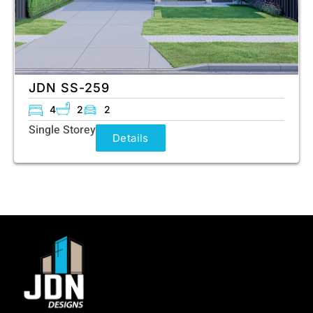
JDN SS-259
4
2
2
Single Storey
Details