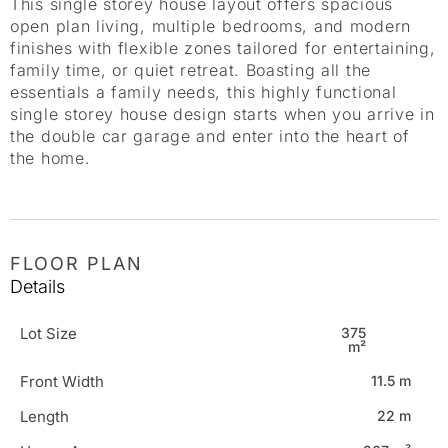
This single storey house layout offers spacious
open plan living, multiple bedrooms, and modern
finishes with flexible zones tailored for entertaining,
family time, or quiet retreat. Boasting all the
essentials a family needs, this highly functional
single storey house design starts when you arrive in
the double car garage and enter into the heart of
the home.
FLOOR PLAN
Details
Lot Size
375
m²
Front Width
11.5 m
Length
22 m