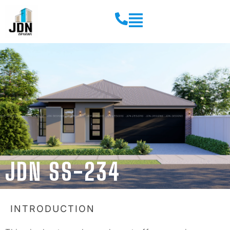
JDN SS-234
INTRODUCTION