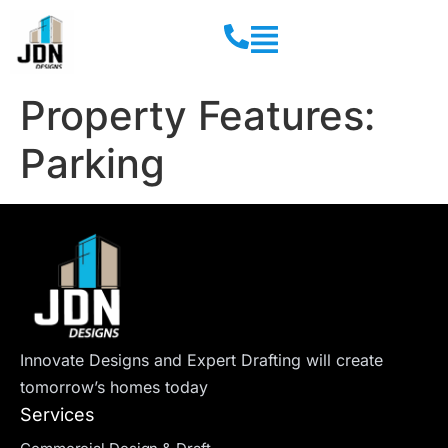
Property Features:
Parking
Innovate Designs and Expert Drafting will create
tomorrow’s homes today
Services