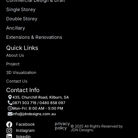
Commercial Design & Draft
Single Storey
Double Storey
Ancillary
Extensions & Renovations
Quick Links
About Us
Project
3D Visualization
Contact Us
Contact Info
435, Churchill Road, Kilburn, SA
0871 303 719 / 0480 858 097
Mon-Fri: 8:00 AM - 5:00 PM
info@jdndesigns.com.au
privacy
Facebook
© 2025 All Rights Reserved by
policy
JDN Designs.
Instagram
linkedin